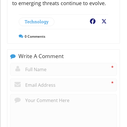
to emerging threats continue to evolve.
Technology
Facebook
X
0
Comments
Write A Comment
*
*