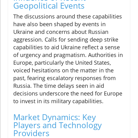
Geopolitical Events
The discussions around these capabilities
have also been shaped by events in
Ukraine and concerns about Russian
aggression. Calls for sending deep strike
capabilities to aid Ukraine reflect a sense
of urgency and pragmatism. Authorities in
Europe, particularly the United States,
voiced hesitations on the matter in the
past, fearing escalatory responses from
Russia. The time delays seen in aid
decisions underscore the need for Europe
to invest in its military capabilities.
Market Dynamics: Key
Players and Technology
Providers