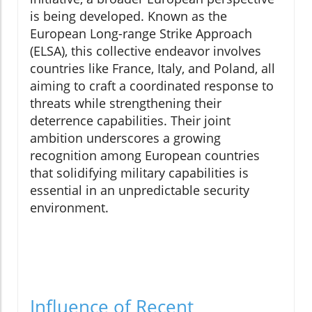
is being developed. Known as the
European Long-range Strike Approach
(ELSA), this collective endeavor involves
countries like France, Italy, and Poland, all
aiming to craft a coordinated response to
threats while strengthening their
deterrence capabilities. Their joint
ambition underscores a growing
recognition among European countries
that solidifying military capabilities is
essential in an unpredictable security
environment.
Influence of Recent