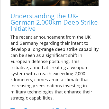
Understanding the UK-
German 2,000km Deep Strike
Initiative
The recent announcement from the UK
and Germany regarding their intent to
develop a long-range deep strike capability
can be seen as a significant shift in
European defense posturing. This
initiative, aimed at creating a weapon
system with a reach exceeding 2,000
kilometers, comes amid a climate that
increasingly sees nations investing in
military technologies that enhance their
strategic capabilities.