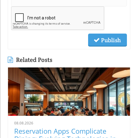
Publish
Related Posts
08.08.2026
Reservation Apps Complicate