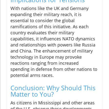
With nations like the UK and Germany
expanding their military reach, it is
essential to consider the global
ramifications of this initiative. As each
country evaluates their military
capabilities, it influences NATO dynamics
and relationships with powers like Russia
and China. The enhancement of military
technology in Europe may provoke
reactions ranging from increased
spending in defense from other nations to
potential arms races.
Conclusion: Why Should This
Matter to You?
As citizens in Mississippi and other areas
of the U.S. observe these developments,