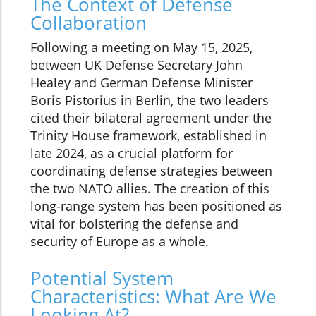
The Context of Defense
Collaboration
Following a meeting on May 15, 2025,
between UK Defense Secretary John
Healey and German Defense Minister
Boris Pistorius in Berlin, the two leaders
cited their bilateral agreement under the
Trinity House framework, established in
late 2024, as a crucial platform for
coordinating defense strategies between
the two NATO allies. The creation of this
long-range system has been positioned as
vital for bolstering the defense and
security of Europe as a whole.
Potential System
Characteristics: What Are We
Looking At?