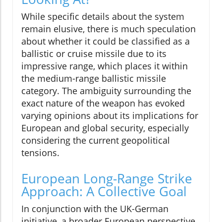
While specific details about the system
remain elusive, there is much speculation
about whether it could be classified as a
ballistic or cruise missile due to its
impressive range, which places it within
the medium-range ballistic missile
category. The ambiguity surrounding the
exact nature of the weapon has evoked
varying opinions about its implications for
European and global security, especially
considering the current geopolitical
tensions.
European Long-Range Strike
Approach: A Collective Goal
In conjunction with the UK-German
initiative, a broader European perspective