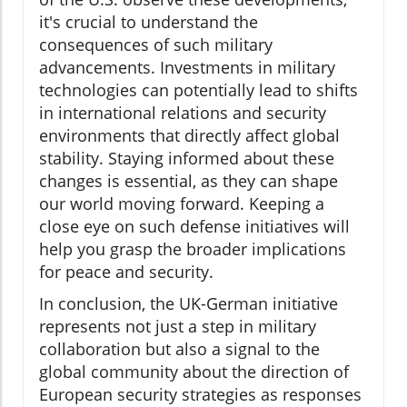
it's crucial to understand the
consequences of such military
advancements. Investments in military
technologies can potentially lead to shifts
in international relations and security
environments that directly affect global
stability. Staying informed about these
changes is essential, as they can shape
our world moving forward. Keeping a
close eye on such defense initiatives will
help you grasp the broader implications
for peace and security.
In conclusion, the UK-German initiative
represents not just a step in military
collaboration but also a signal to the
global community about the direction of
European security strategies as responses