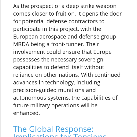
As the prospect of a deep strike weapon
comes closer to fruition, it opens the door
for potential defense contractors to
participate in this project, with the
European aerospace and defense group
MBDA being a front-runner. Their
involvement could ensure that Europe
possesses the necessary sovereign
capabilities to defend itself without
reliance on other nations. With continued
advances in technology, including
precision-guided munitions and
autonomous systems, the capabilities of
future military operations will be
enhanced.
The Global Response:
Implications for Tensions