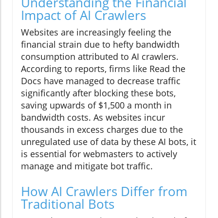
Understanding the Financial
Impact of AI Crawlers
Websites are increasingly feeling the
financial strain due to hefty bandwidth
consumption attributed to AI crawlers.
According to reports, firms like Read the
Docs have managed to decrease traffic
significantly after blocking these bots,
saving upwards of $1,500 a month in
bandwidth costs. As websites incur
thousands in excess charges due to the
unregulated use of data by these AI bots, it
is essential for webmasters to actively
manage and mitigate bot traffic.
How AI Crawlers Differ from
Traditional Bots