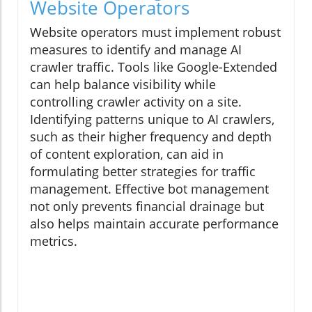
Website Operators
Website operators must implement robust
measures to identify and manage AI
crawler traffic. Tools like Google-Extended
can help balance visibility while
controlling crawler activity on a site.
Identifying patterns unique to AI crawlers,
such as their higher frequency and depth
of content exploration, can aid in
formulating better strategies for traffic
management. Effective bot management
not only prevents financial drainage but
also helps maintain accurate performance
metrics.