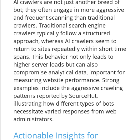
AI crawlers are not just another breed of
bot; they often engage in more aggressive
and frequent scanning than traditional
crawlers. Traditional search engine
crawlers typically follow a structured
approach, whereas AI crawlers seem to
return to sites repeatedly within short time
spans. This behavior not only leads to
higher server loads but can also
compromise analytical data, important for
measuring website performance. Strong
examples include the aggressive crawling
patterns reported by SourceHut,
illustrating how different types of bots
necessitate varied responses from web
administrators.
Actionable Insights for