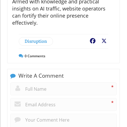
Armed with knowledge and practical
insights on AI traffic, website operators
can fortify their online presence
effectively.
Disruption
Facebook
X
0
Comments
Write A Comment
*
*