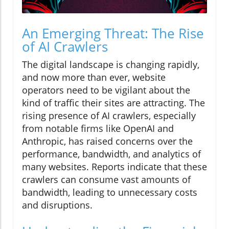
An Emerging Threat: The Rise
of AI Crawlers
The digital landscape is changing rapidly,
and now more than ever, website
operators need to be vigilant about the
kind of traffic their sites are attracting. The
rising presence of AI crawlers, especially
from notable firms like OpenAI and
Anthropic, has raised concerns over the
performance, bandwidth, and analytics of
many websites. Reports indicate that these
crawlers can consume vast amounts of
bandwidth, leading to unnecessary costs
and disruptions.