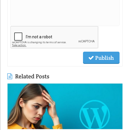
Publish
Related Posts