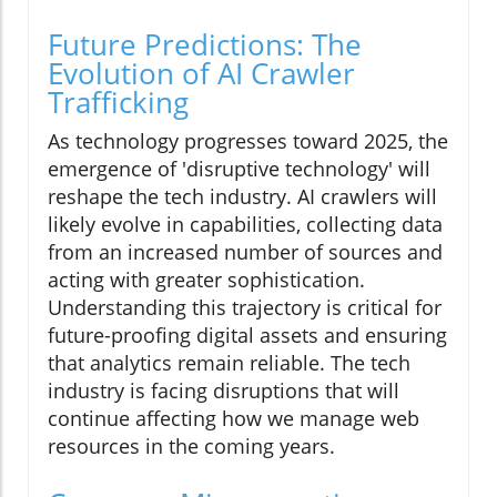
Future Predictions: The
Evolution of AI Crawler
Trafficking
As technology progresses toward 2025, the
emergence of 'disruptive technology' will
reshape the tech industry. AI crawlers will
likely evolve in capabilities, collecting data
from an increased number of sources and
acting with greater sophistication.
Understanding this trajectory is critical for
future-proofing digital assets and ensuring
that analytics remain reliable. The tech
industry is facing disruptions that will
continue affecting how we manage web
resources in the coming years.