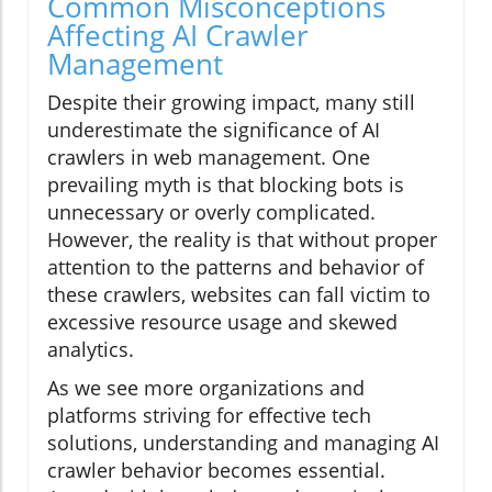
Common Misconceptions
Affecting AI Crawler
Management
Despite their growing impact, many still
underestimate the significance of AI
crawlers in web management. One
prevailing myth is that blocking bots is
unnecessary or overly complicated.
However, the reality is that without proper
attention to the patterns and behavior of
these crawlers, websites can fall victim to
excessive resource usage and skewed
analytics.
As we see more organizations and
platforms striving for effective tech
solutions, understanding and managing AI
crawler behavior becomes essential.