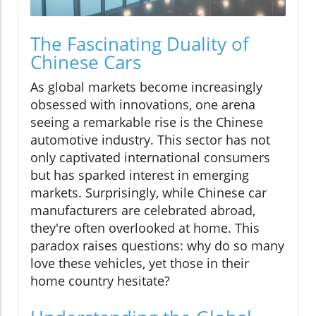
The Fascinating Duality of
Chinese Cars
As global markets become increasingly
obsessed with innovations, one arena
seeing a remarkable rise is the Chinese
automotive industry. This sector has not
only captivated international consumers
but has sparked interest in emerging
markets. Surprisingly, while Chinese car
manufacturers are celebrated abroad,
they're often overlooked at home. This
paradox raises questions: why do so many
love these vehicles, yet those in their
home country hesitate?