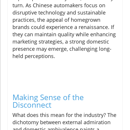
turn. As Chinese automakers focus on
disruptive technology and sustainable
practices, the appeal of homegrown
brands could experience a renaissance. If
they can maintain quality while enhancing
marketing strategies, a strong domestic
presence may emerge, challenging long-
held perceptions.
Making Sense of the
Disconnect
What does this mean for the industry? The
dichotomy between external admiration
and domestic ambivalence paints a