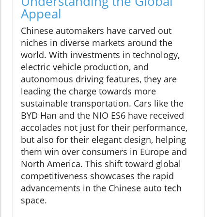
Understanding the Global
Appeal
Chinese automakers have carved out
niches in diverse markets around the
world. With investments in technology,
electric vehicle production, and
autonomous driving features, they are
leading the charge towards more
sustainable transportation. Cars like the
BYD Han and the NIO ES6 have received
accolades not just for their performance,
but also for their elegant design, helping
them win over consumers in Europe and
North America. This shift toward global
competitiveness showcases the rapid
advancements in the Chinese auto tech
space.