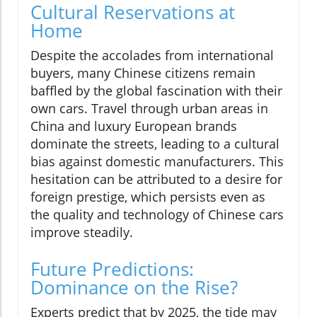
Cultural Reservations at
Home
Despite the accolades from international
buyers, many Chinese citizens remain
baffled by the global fascination with their
own cars. Travel through urban areas in
China and luxury European brands
dominate the streets, leading to a cultural
bias against domestic manufacturers. This
hesitation can be attributed to a desire for
foreign prestige, which persists even as
the quality and technology of Chinese cars
improve steadily.
Future Predictions:
Dominance on the Rise?
Experts predict that by 2025, the tide may