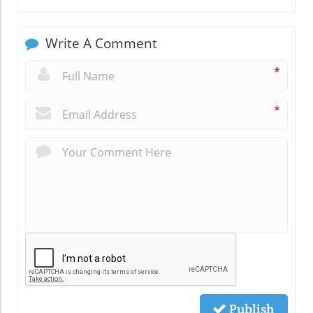
Write A Comment
*
*
Publish