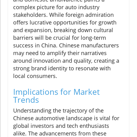
complex picture for auto industry
stakeholders. While foreign admiration
offers lucrative opportunities for growth
and expansion, breaking down cultural
barriers will be crucial for long-term
success in China. Chinese manufacturers
may need to amplify their narratives
around innovation and quality, creating a
strong brand identity to resonate with
local consumers.
Implications for Market
Trends
Understanding the trajectory of the
Chinese automotive landscape is vital for
global investors and tech enthusiasts
alike. The advancements from these