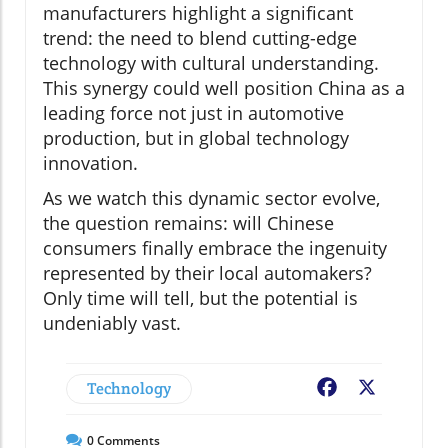
manufacturers highlight a significant
trend: the need to blend cutting-edge
technology with cultural understanding.
This synergy could well position China as a
leading force not just in automotive
production, but in global technology
innovation.
As we watch this dynamic sector evolve,
the question remains: will Chinese
consumers finally embrace the ingenuity
represented by their local automakers?
Only time will tell, but the potential is
undeniably vast.
Technology
Facebook
X
0
Comments