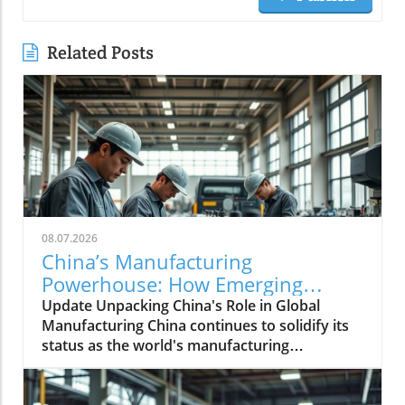
Related Posts
08.07.2026
China’s Manufacturing
Powerhouse: How Emerging
Technologies Shape the Future
Update Unpacking China's Role in Global
Manufacturing China continues to solidify its
status as the world's manufacturing
powerhouse, supplying not just its domestic
needs, but also playing an essential role in
fabricating products for the globe. The latest