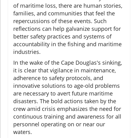
of maritime loss, there are human stories,
families, and communities that feel the
repercussions of these events. Such
reflections can help galvanize support for
better safety practices and systems of
accountability in the fishing and maritime
industries.
In the wake of the Cape Douglas's sinking,
it is clear that vigilance in maintenance,
adherence to safety protocols, and
innovative solutions to age-old problems
are necessary to avert future maritime
disasters. The bold actions taken by the
crew amid crisis emphasizes the need for
continuous training and awareness for all
personnel operating on or near our
waters.