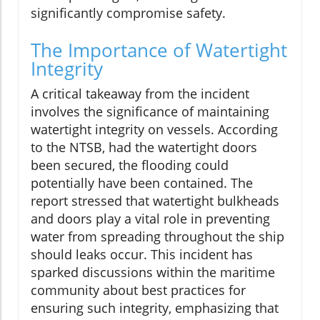
significantly compromise safety.
The Importance of Watertight
Integrity
A critical takeaway from the incident
involves the significance of maintaining
watertight integrity on vessels. According
to the NTSB, had the watertight doors
been secured, the flooding could
potentially have been contained. The
report stressed that watertight bulkheads
and doors play a vital role in preventing
water from spreading throughout the ship
should leaks occur. This incident has
sparked discussions within the maritime
community about best practices for
ensuring such integrity, emphasizing that