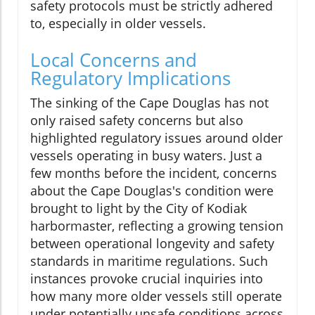
safety protocols must be strictly adhered
to, especially in older vessels.
Local Concerns and
Regulatory Implications
The sinking of the Cape Douglas has not
only raised safety concerns but also
highlighted regulatory issues around older
vessels operating in busy waters. Just a
few months before the incident, concerns
about the Cape Douglas's condition were
brought to light by the City of Kodiak
harbormaster, reflecting a growing tension
between operational longevity and safety
standards in maritime regulations. Such
instances provoke crucial inquiries into
how many more older vessels still operate
under potentially unsafe conditions across