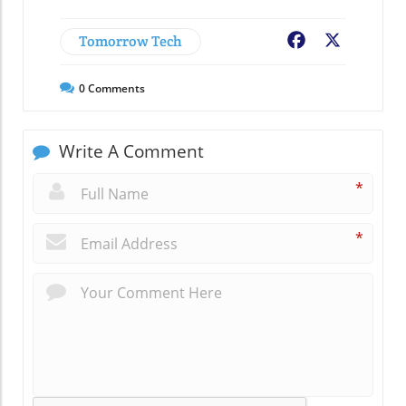
Tomorrow Tech
Facebook
X
0
Comments
Write A Comment
*
*