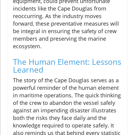
equipment, could prevent unfortunate
incidents like the Cape Douglas from
reoccurring. As the industry moves
forward, these preventative measures will
be integral in ensuring the safety of crew
members and preserving the marine
ecosystem.
The Human Element: Lessons
Learned
The story of the Cape Douglas serves as a
powerful reminder of the human element
in maritime operations. The quick thinking
of the crew to abandon the vessel safely
against an impending disaster illustrates
both the risks they face daily and the
knowledge required to operate safely. It
also reminds us that behind every statistic