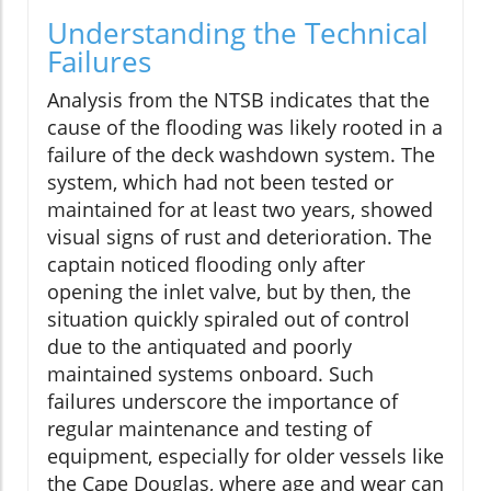
Understanding the Technical
Failures
Analysis from the NTSB indicates that the
cause of the flooding was likely rooted in a
failure of the deck washdown system. The
system, which had not been tested or
maintained for at least two years, showed
visual signs of rust and deterioration. The
captain noticed flooding only after
opening the inlet valve, but by then, the
situation quickly spiraled out of control
due to the antiquated and poorly
maintained systems onboard. Such
failures underscore the importance of
regular maintenance and testing of
equipment, especially for older vessels like
the Cape Douglas, where age and wear can