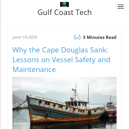
Togg
Gulf Coast Tech
navi
June 14.2025
3 Minutes Read
Why the Cape Douglas Sank:
Lessons on Vessel Safety and
Maintenance