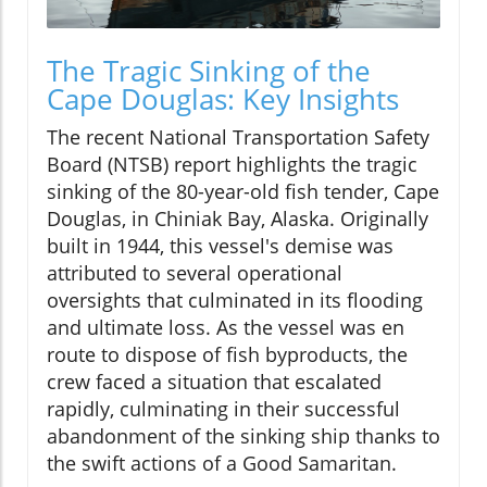
The Tragic Sinking of the
Cape Douglas: Key Insights
The recent National Transportation Safety
Board (NTSB) report highlights the tragic
sinking of the 80-year-old fish tender, Cape
Douglas, in Chiniak Bay, Alaska. Originally
built in 1944, this vessel's demise was
attributed to several operational
oversights that culminated in its flooding
and ultimate loss. As the vessel was en
route to dispose of fish byproducts, the
crew faced a situation that escalated
rapidly, culminating in their successful
abandonment of the sinking ship thanks to
the swift actions of a Good Samaritan.