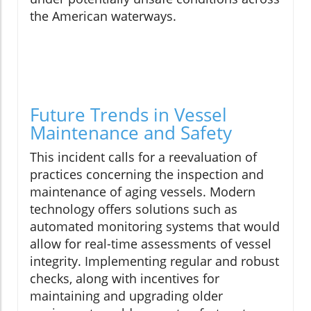
the American waterways.
Future Trends in Vessel
Maintenance and Safety
This incident calls for a reevaluation of
practices concerning the inspection and
maintenance of aging vessels. Modern
technology offers solutions such as
automated monitoring systems that would
allow for real-time assessments of vessel
integrity. Implementing regular and robust
checks, along with incentives for
maintaining and upgrading older