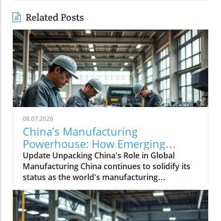
Related Posts
08.07.2026
China’s Manufacturing
Powerhouse: How Emerging
Technologies Shape the Future
Update Unpacking China's Role in Global
Manufacturing China continues to solidify its
status as the world's manufacturing
powerhouse, supplying not just its domestic
needs, but also playing an essential role in
fabricating products for the globe. The latest
shifts within its economy indicate a