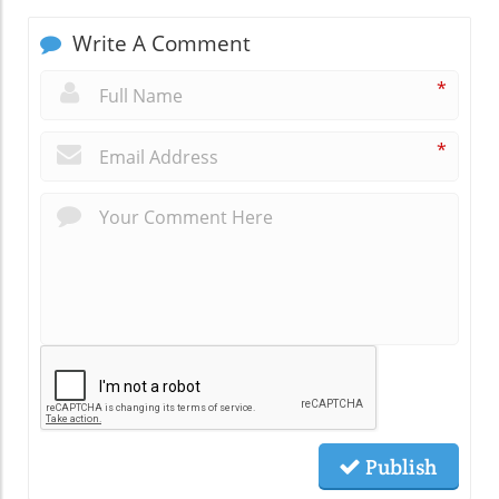
Write A Comment
*
*
Publish