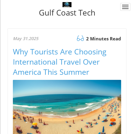
Togg
Gulf Coast Tech
navi
May 31.2025
2 Minutes Read
Why Tourists Are Choosing
International Travel Over
America This Summer