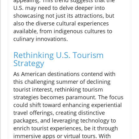
U.S. may need to delve deeper into
showcasing not just its attractions, but
also the diverse cultural experiences
available, from indigenous cultures to
culinary innovations.
Rethinking U.S. Tourism
Strategy
As American destinations contend with
this challenging summer of declining
tourist interest, rethinking tourism
strategies becomes paramount. The focus
could shift toward enhancing experiential
travel offerings, creating distinctive
packages, and leveraging technology to
enrich tourist experiences, be it through
immersive apps or virtual tours. With