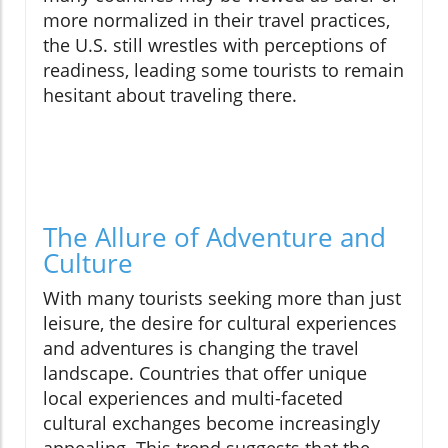
more normalized in their travel practices,
the U.S. still wrestles with perceptions of
readiness, leading some tourists to remain
hesitant about traveling there.
The Allure of Adventure and
Culture
With many tourists seeking more than just
leisure, the desire for cultural experiences
and adventures is changing the travel
landscape. Countries that offer unique
local experiences and multi-faceted
cultural exchanges become increasingly
appealing. This trend suggests that the