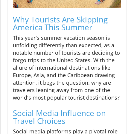
Why Tourists Are Skipping
America This Summer
This year's summer vacation season is
unfolding differently than expected, as a
notable number of tourists are deciding to
forgo trips to the United States. With the
allure of international destinations like
Europe, Asia, and the Caribbean drawing
attention, it begs the question: why are
travelers leaning away from one of the
world's most popular tourist destinations?
Social Media Influence on
Travel Choices
Social media platforms play a pivotal role