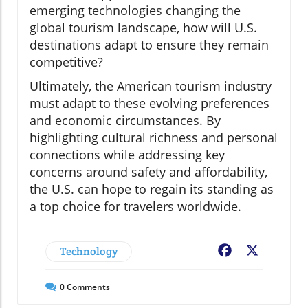
emerging technologies changing the
global tourism landscape, how will U.S.
destinations adapt to ensure they remain
competitive?
Ultimately, the American tourism industry
must adapt to these evolving preferences
and economic circumstances. By
highlighting cultural richness and personal
connections while addressing key
concerns around safety and affordability,
the U.S. can hope to regain its standing as
a top choice for travelers worldwide.
Technology
Facebook
X
0
Comments