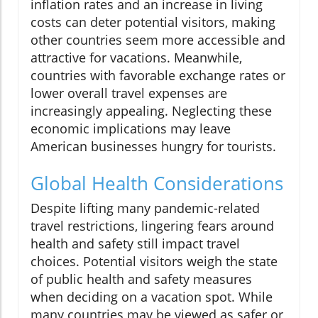
inflation rates and an increase in living
costs can deter potential visitors, making
other countries seem more accessible and
attractive for vacations. Meanwhile,
countries with favorable exchange rates or
lower overall travel expenses are
increasingly appealing. Neglecting these
economic implications may leave
American businesses hungry for tourists.
Global Health Considerations
Despite lifting many pandemic-related
travel restrictions, lingering fears around
health and safety still impact travel
choices. Potential visitors weigh the state
of public health and safety measures
when deciding on a vacation spot. While
many countries may be viewed as safer or