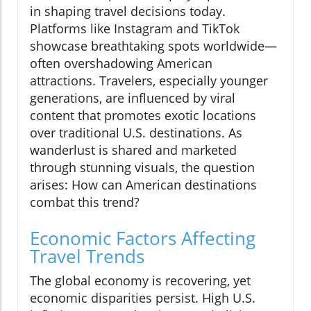
in shaping travel decisions today.
Platforms like Instagram and TikTok
showcase breathtaking spots worldwide—
often overshadowing American
attractions. Travelers, especially younger
generations, are influenced by viral
content that promotes exotic locations
over traditional U.S. destinations. As
wanderlust is shared and marketed
through stunning visuals, the question
arises: How can American destinations
combat this trend?
Economic Factors Affecting
Travel Trends
The global economy is recovering, yet
economic disparities persist. High U.S.