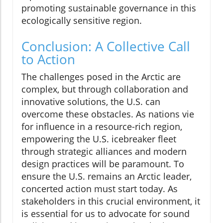
promoting sustainable governance in this
ecologically sensitive region.
Conclusion: A Collective Call
to Action
The challenges posed in the Arctic are
complex, but through collaboration and
innovative solutions, the U.S. can
overcome these obstacles. As nations vie
for influence in a resource-rich region,
empowering the U.S. icebreaker fleet
through strategic alliances and modern
design practices will be paramount. To
ensure the U.S. remains an Arctic leader,
concerted action must start today. As
stakeholders in this crucial environment, it
is essential for us to advocate for sound