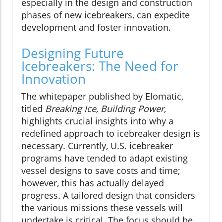
especially in the design and construction
phases of new icebreakers, can expedite
development and foster innovation.
Designing Future
Icebreakers: The Need for
Innovation
The whitepaper published by Elomatic,
titled
Breaking Ice, Building Power
,
highlights crucial insights into why a
redefined approach to icebreaker design is
necessary. Currently, U.S. icebreaker
programs have tended to adapt existing
vessel designs to save costs and time;
however, this has actually delayed
progress. A tailored design that considers
the various missions these vessels will
undertake is critical. The focus should be