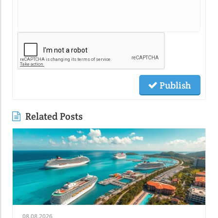
Publish
Related Posts
08.08.2026