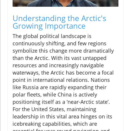
Understanding the Arctic's
Growing Importance
The global political landscape is
continuously shifting, and few regions
symbolize this change more dramatically
than the Arctic. With its vast untapped
resources and increasingly navigable
waterways, the Arctic has become a focal
point in international relations. Nations
like Russia are rapidly expanding their
polar fleets, while China is actively
positioning itself as a ‘near-Arctic state’.
For the United States, maintaining
leadership in this vital area hinges on its
icebreaking capabilities, which are
essential for year-round navigation and