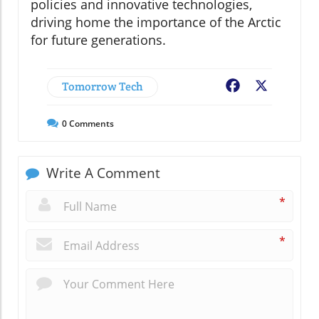
policies and innovative technologies,
driving home the importance of the Arctic
for future generations.
Tomorrow Tech
Facebook
X
0
Comments
Write A Comment
*
*