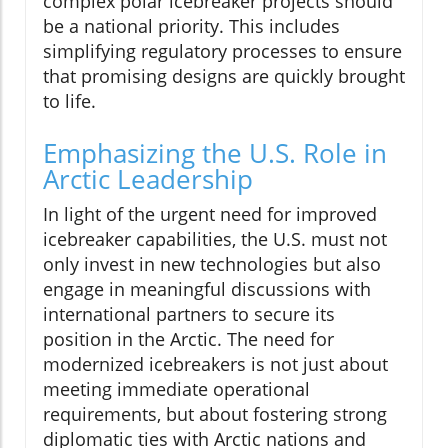
complex polar icebreaker projects should
be a national priority. This includes
simplifying regulatory processes to ensure
that promising designs are quickly brought
to life.
Emphasizing the U.S. Role in
Arctic Leadership
In light of the urgent need for improved
icebreaker capabilities, the U.S. must not
only invest in new technologies but also
engage in meaningful discussions with
international partners to secure its
position in the Arctic. The need for
modernized icebreakers is not just about
meeting immediate operational
requirements, but about fostering strong
diplomatic ties with Arctic nations and