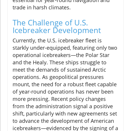
trade in harsh climates.
The Challenge of U.S.
Icebreaker Development
Currently, the U.S. icebreaker fleet is
starkly under-equipped, featuring only two
operational icebreakers—the Polar Star
and the Healy. These ships struggle to
meet the demands of sustained Arctic
operations. As geopolitical pressures
mount, the need for a robust fleet capable
of year-round operations has never been
more pressing. Recent policy changes
from the administration signal a positive
shift, particularly with new agreements set
to advance the development of American
icebreakers—evidenced by the signing of a