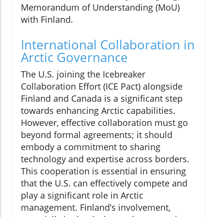
Memorandum of Understanding (MoU)
with Finland.
International Collaboration in
Arctic Governance
The U.S. joining the Icebreaker
Collaboration Effort (ICE Pact) alongside
Finland and Canada is a significant step
towards enhancing Arctic capabilities.
However, effective collaboration must go
beyond formal agreements; it should
embody a commitment to sharing
technology and expertise across borders.
This cooperation is essential in ensuring
that the U.S. can effectively compete and
play a significant role in Arctic
management. Finland’s involvement,