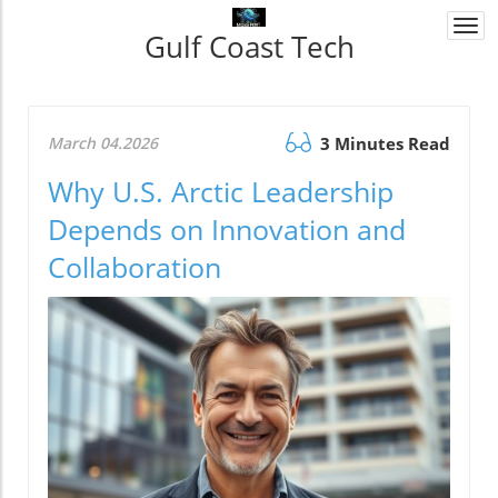
Togg
Gulf Coast Tech
navi
March 04.2026
3 Minutes Read
Why U.S. Arctic Leadership
Depends on Innovation and
Collaboration