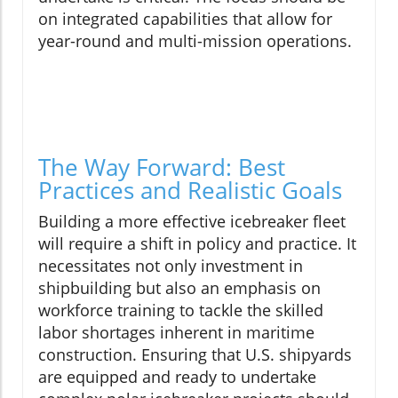
on integrated capabilities that allow for
year-round and multi-mission operations.
The Way Forward: Best
Practices and Realistic Goals
Building a more effective icebreaker fleet
will require a shift in policy and practice. It
necessitates not only investment in
shipbuilding but also an emphasis on
workforce training to tackle the skilled
labor shortages inherent in maritime
construction. Ensuring that U.S. shipyards
are equipped and ready to undertake