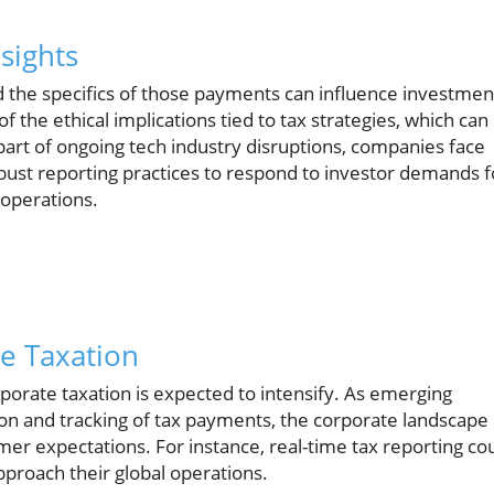
sights
 the specifics of those payments can influence investmen
the ethical implications tied to tax strategies, which can
part of ongoing tech industry disruptions, companies face
bust reporting practices to respond to investor demands f
r operations.
te Taxation
porate taxation is expected to intensify. As emerging
tion and tracking of tax payments, the corporate landscape
mer expectations. For instance, real-time tax reporting co
roach their global operations.