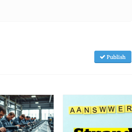
Publish