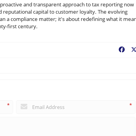
 proactive and transparent approach to tax reporting now
reputational capital to customer loyalty. The evolving
an a compliance matter; it's about redefining what it mea
ty-first century.
Fac
*
*