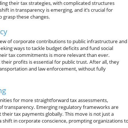
ing their tax strategies, with complicated structures
hift in transparency is emerging, and it’s crucial for
 grasp these changes.
cy
iew of corporate contributions to public infrastructure and
king ways to tackle budget deficits and fund social
eir tax commitments is more relevant than ever.
ir profits is essential for public trust. After all, they
ransportation and law enforcement, without fully
ng
unities for more straightforward tax assessments,
of transparency. Emerging regulatory frameworks are
 their tax payments globally. This move is not just a
a shift in corporate conscience, prompting organizations t