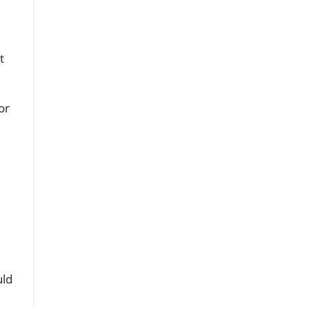
t
or
uld