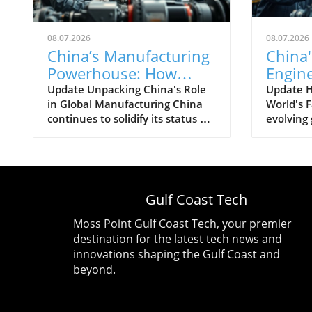
08.07.2026
08.07.2026
China’s Manufacturing
China'
Powerhouse: How
Engin
Emerging Technologies
Techn
Update Unpacking China's Role
Update 
in Global Manufacturing China
World's F
Shape the Future
The Fu
continues to solidify its status as
evolving
Manuf
the world's manufacturing
has posit
powerhouse, supplying not just
preemine
its domestic needs, but also
its histor
playing an essential role in
'World’s 
fabricating products for the
transform
Gulf Coast Tech
globe. The latest shifts within its
multiple 
economy indicate a heightened
technolo
Moss Point Gulf Coast Tech, your premier
focus on high-tech industries and
an expan
destination for the latest tech news and
emerging technologies, setting
strategi
innovations shaping the Gulf Coast and
the stage for even greater
that prio
beyond.
effectiveness in production and
With a b
exportation. This emphasis aligns
sector, C
well with global tech trends
essentia