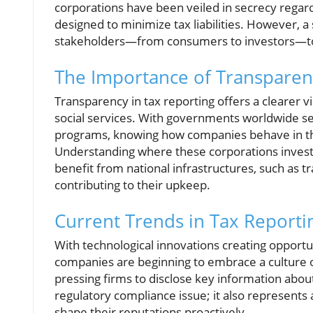
corporations have been veiled in secrecy regard
designed to minimize tax liabilities. However, a s
stakeholders—from consumers to investors—to
The Importance of Transparen
Transparency in tax reporting offers a clearer v
social services. With governments worldwide see
programs, knowing how companies behave in th
Understanding where these corporations invest the
benefit from national infrastructures, such as t
contributing to their upkeep.
Current Trends in Tax Reporti
With technological innovations creating opport
companies are beginning to embrace a culture 
pressing firms to disclose key information about
regulatory compliance issue; it also represents 
shape their reputations proactively.