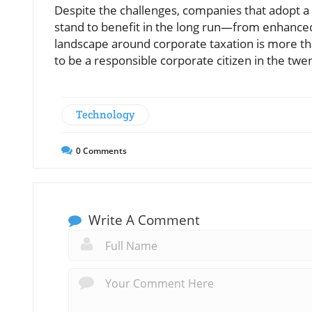
Despite the challenges, companies that adopt a
stand to benefit in the long run—from enhanced 
landscape around corporate taxation is more th
to be a responsible corporate citizen in the twen
Technology
0
Comments
Write A Comment