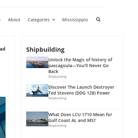
e
About
Categories
Mississippio
Shipbuilding
ead
Unlock the Magic of history of
pascagoula—You’ll Never Go
Back
Shipbuilding
Discover The Launch Destroyer
Ted Stevens (DDG 128) Power
Shipbuilding
What Does LCU 1710 Mean for
Gulf Coast AL and MS?
Shipbuilding