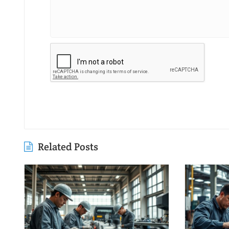
Related Posts