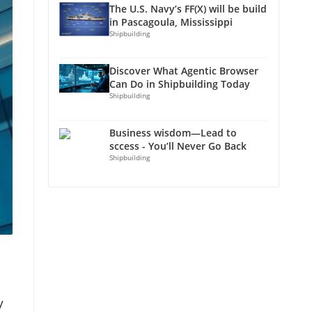
The U.S. Navy’s FF(X) will be build
in Pascagoula, Mississippi
Shipbuilding
Discover What Agentic Browser
Can Do in Shipbuilding Today
Shipbuilding
Business wisdom—Lead to
sccess - You’ll Never Go Back
Shipbuilding
y