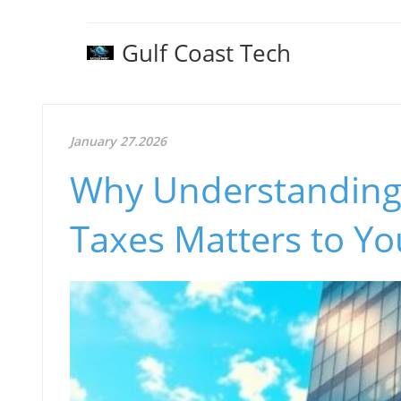
Gulf Coast Tech
January 27.2026
Why Understanding
Taxes Matters to Yo