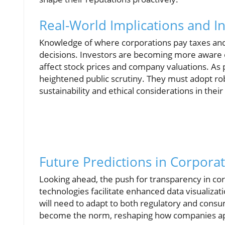
Real-World Implications and In
Knowledge of where corporations pay taxes and
decisions. Investors are becoming more aware of 
affect stock prices and company valuations. As 
heightened public scrutiny. They must adopt ro
sustainability and ethical considerations in thei
Future Predictions in Corpora
Looking ahead, the push for transparency in cor
technologies facilitate enhanced data visualiza
will need to adapt to both regulatory and consu
become the norm, reshaping how companies app