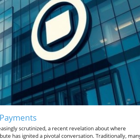
 Payments
easingly scrutinized, a recent revelation about where
te has ignited a pivotal conversation. Traditionally, man