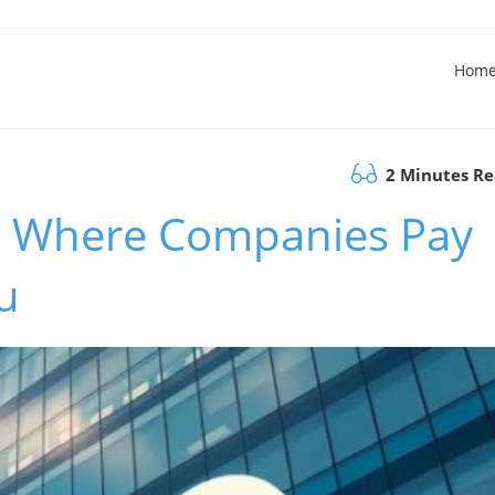
Hom
2 Minutes R
 Where Companies Pay
u