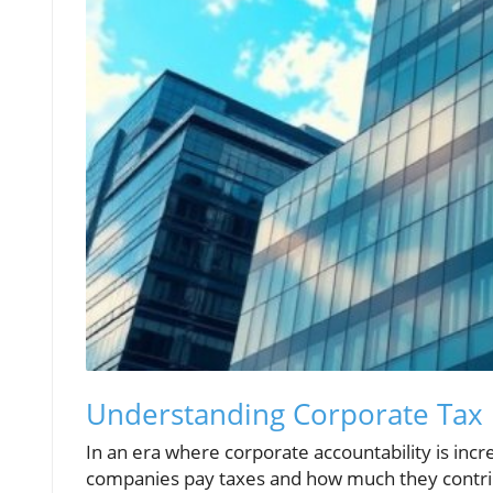
Understanding Corporate Tax
In an era where corporate accountability is incr
companies pay taxes and how much they contribu