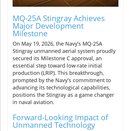
MQ-25A Stingray Achieves
Major Development
Milestone
On May 19, 2026, the Navy’s MQ-25A
Stingray unmanned aerial system proudly
secured its Milestone C approval, an
essential step toward low-rate initial
production (LRIP). This breakthrough,
prompted by the Navy's commitment to
advancing its technological capabilities,
positions the Stingray as a game changer
in naval aviation.
Forward-Looking Impact of
Unmanned Technology