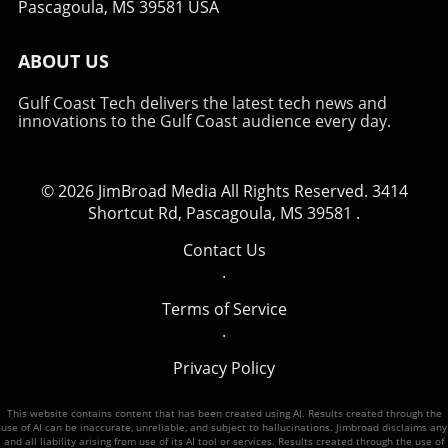
Pascagoula, MS 39581 USA
promoting peace and security in the region.
ABOUT US
Gulf Coast Tech delivers the latest tech news and
innovations to the Gulf Coast audience every day.
© 2026
JimBroad Media
All Rights Reserved.
3414
Shortcut Rd, Pascagoula, MS 39581
.
Contact Us
.
Terms of Service
.
Privacy Policy
This website contains content that has been created using AI. Results created through the
use of AI can be inaccurate, unreliable, and subject to hallucinations. Jimbroad disclaims any
and all liability arising from use of its AI tool or services. Results created through the use of