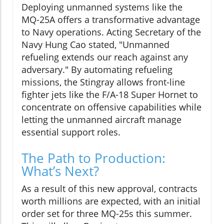
Deploying unmanned systems like the
MQ-25A offers a transformative advantage
to Navy operations. Acting Secretary of the
Navy Hung Cao stated, "Unmanned
refueling extends our reach against any
adversary." By automating refueling
missions, the Stingray allows front-line
fighter jets like the F/A-18 Super Hornet to
concentrate on offensive capabilities while
letting the unmanned aircraft manage
essential support roles.
The Path to Production:
What’s Next?
As a result of this new approval, contracts
worth millions are expected, with an initial
order set for three MQ-25s this summer.