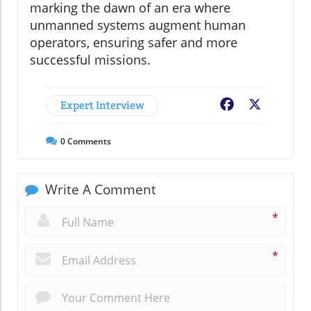
marking the dawn of an era where
unmanned systems augment human
operators, ensuring safer and more
successful missions.
Expert Interview
Facebook
X
0
Comments
Write A Comment
*
*