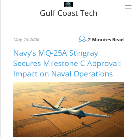
Togg
Gulf Coast Tech
navi
May 19.2026
2 Minutes Read
Navy’s MQ-25A Stingray
Secures Milestone C Approval:
Impact on Naval Operations