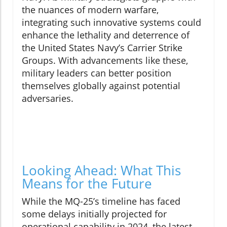
the nuances of modern warfare,
integrating such innovative systems could
enhance the lethality and deterrence of
the United States Navy’s Carrier Strike
Groups. With advancements like these,
military leaders can better position
themselves globally against potential
adversaries.
Looking Ahead: What This
Means for the Future
While the MQ-25’s timeline has faced
some delays initially projected for
operational capability in 2024, the latest