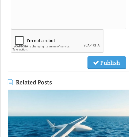
Publish
Related Posts