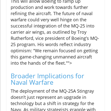
This will allow Boeing to ramp up
production and work towards further
refining the aircraft. The future of naval
warfare could very well hinge on the
successful integration of the MQ-25 into
carrier air wings, as outlined by Troy
Rutherford, vice president of Boeing’s MQ-
25 program. His words reflect industry
optimism: "We remain focused on getting
this game-changing unmanned aircraft
into the hands of the fleet."">
Broader Implications for
Naval Warfare
The deployment of the MQ-25A Stingray
doesn’t just represent an upgrade in
technology but a shift in strategy for the
Navy. As military strategists grapple with