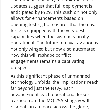
updates suggest that full deployment is
anticipated by FY29. This cushion not only
allows for enhancements based on
ongoing testing but ensures that the naval
force is equipped with the very best
capabilities when the system is finally
operational. The future of naval aviation is
not only winged but now also automated;
how this will reshape conflict
engagements remains a captivating
prospect.
As this significant phase of unmanned
technology unfolds, the implications reach
far beyond just the Navy. Each
advancement, each operational lesson
learned from the MQ-25A Stingray will
resonate in airspace across the globe,