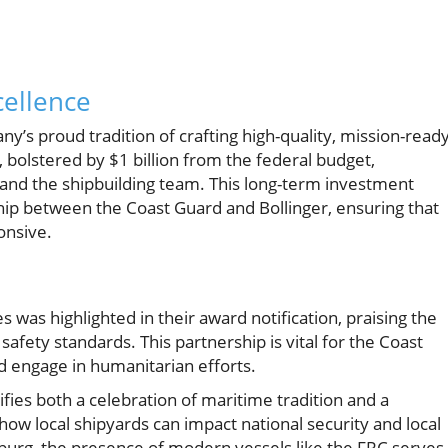
cellence
y’s proud tradition of crafting high-quality, mission-read
 bolstered by $1 billion from the federal budget,
m and the shipbuilding team. This long-term investment
ip between the Coast Guard and Bollinger, ensuring that
onsive.
ies was highlighted in their award notification, praising the
afety standards. This partnership is vital for the Coast
nd engage in humanitarian efforts.
fies both a celebration of maritime tradition and a
ow local shipyards can impact national security and local
burg, the presence of modern vessels like the FRC serves