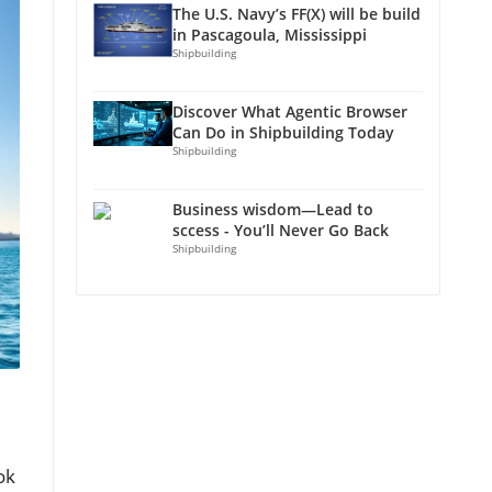
The U.S. Navy’s FF(X) will be build
in Pascagoula, Mississippi
Shipbuilding
Discover What Agentic Browser
Can Do in Shipbuilding Today
Shipbuilding
Business wisdom—Lead to
sccess - You’ll Never Go Back
Shipbuilding
ok