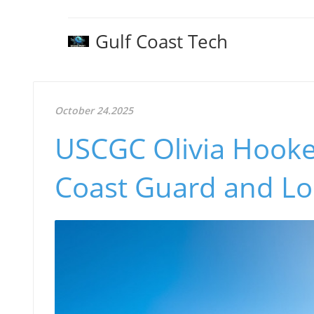
Gulf Coast Tech
October 24.2025
USCGC Olivia Hooker
Coast Guard and Lo