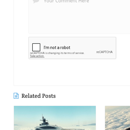
Related Posts