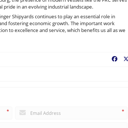
cal pride in an evolving industrial landscape.
nger Shipyards continues to play an essential role in
 and fostering economic growth. The important work
ion to excellence and service, which benefits us all as we
Fac
*
*