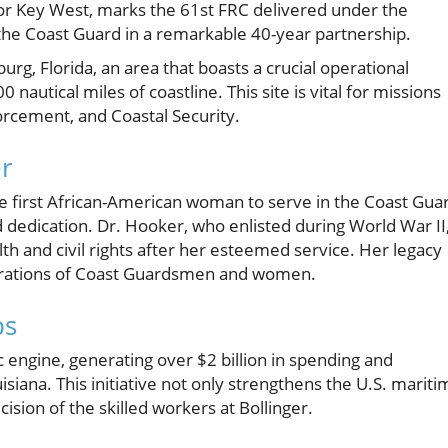
or Key West, marks the 61st FRC delivered under the
 the Coast Guard in a remarkable 40-year partnership.
burg, Florida, an area that boasts a crucial operational
autical miles of coastline. This site is vital for missions
rcement, and Coastal Security.
er
he first African-American woman to serve in the Coast Gua
d dedication. Dr. Hooker, who enlisted during World War II
th and civil rights after her esteemed service. Her legacy
nerations of Coast Guardsmen and women.
bs
ngine, generating over $2 billion in spending and
siana. This initiative not only strengthens the U.S. mariti
cision of the skilled workers at Bollinger.