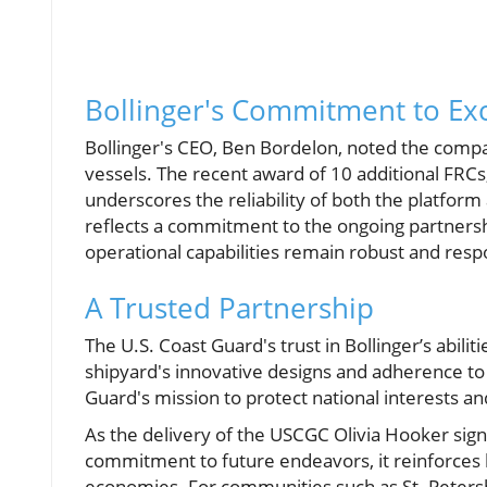
Bollinger's Commitment to Ex
Bollinger's CEO, Ben Bordelon, noted the compan
vessels. The recent award of 10 additional FRCs,
underscores the reliability of both the platfor
reflects a commitment to the ongoing partnersh
operational capabilities remain robust and resp
A Trusted Partnership
The U.S. Coast Guard's trust in Bollinger’s abilit
shipyard's innovative designs and adherence to s
Guard's mission to protect national interests a
As the delivery of the USCGC Olivia Hooker signi
commitment to future endeavors, it reinforces h
economies. For communities such as St. Peters