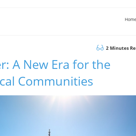
Hom
2 Minutes R
: A New Era for the
cal Communities