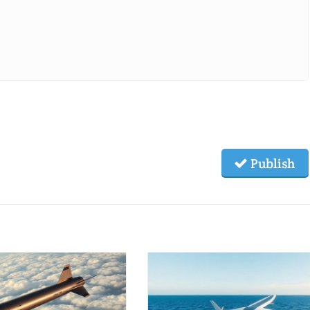
Publish