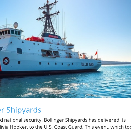
er Shipyards
d national security, Bollinger Shipyards has delivered its
ivia Hooker, to the U.S. Coast Guard. This event, which to