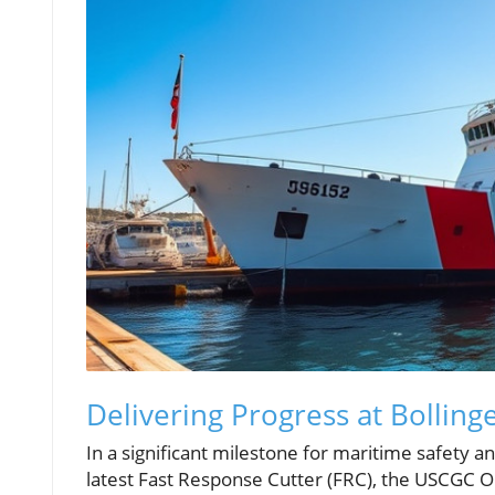
Delivering Progress at Bolling
In a significant milestone for maritime safety an
latest Fast Response Cutter (FRC), the USCGC Ol