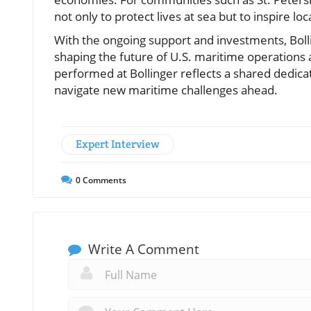
not only to protect lives at sea but to inspire lo
With the ongoing support and investments, Bolli
shaping the future of U.S. maritime operations
performed at Bollinger reflects a shared dedicat
navigate new maritime challenges ahead.
Expert Interview
0
Comments
Write A Comment