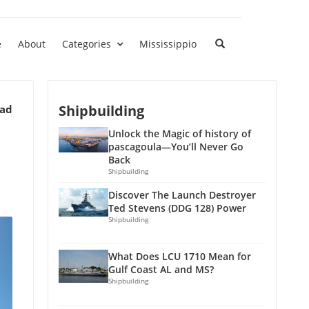
e
About
Categories
Mississippio
Shipbuilding
ead
Unlock the Magic of history of
pascagoula—You’ll Never Go
Back
Shipbuilding
Discover The Launch Destroyer
Ted Stevens (DDG 128) Power
Shipbuilding
What Does LCU 1710 Mean for
Gulf Coast AL and MS?
Shipbuilding