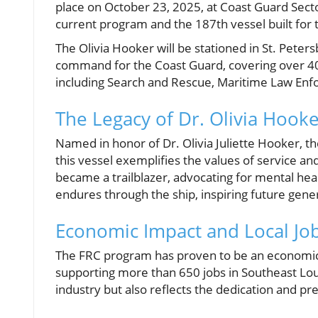
place on October 23, 2025, at Coast Guard Sect
current program and the 187th vessel built for
The Olivia Hooker will be stationed in St. Peters
command for the Coast Guard, covering over 400 n
including Search and Rescue, Maritime Law Enfo
The Legacy of Dr. Olivia Hook
Named in honor of Dr. Olivia Juliette Hooker, t
this vessel exemplifies the values of service an
became a trailblazer, advocating for mental heal
endures through the ship, inspiring future ge
Economic Impact and Local Jo
The FRC program has proven to be an economic e
supporting more than 650 jobs in Southeast Loui
industry but also reflects the dedication and pre