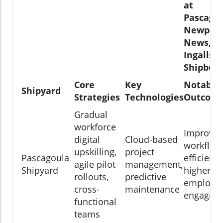
at
Pascagou
Newport
News, a
Ingalls
Shipbuil
Core
Key
Notable
Shipyard
Strategies
Technologies
Outcom
Gradual
workforce
Improve
digital
Cloud-based
workflow
upskilling,
project
Pascagoula
efficiency
agile pilot
management,
Shipyard
higher
rollouts,
predictive
employe
cross-
maintenance
engagem
functional
teams