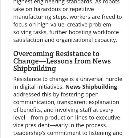
highest engineering standards. As robots
take on hazardous or repetitive
manufacturing steps, workers are freed to
focus on high-value, creative problem-
solving tasks, further boosting workforce
satisfaction and organizational capacity.
Overcoming Resistance to
Change—Lessons from News
Shipbuilding
Resistance to change is a universal hurdle
in digital initiatives.
News Shipbuilding
addressed this by fostering open
communication, transparent explanation
of benefits, and involving staff at every
level—from production lines to executive
vice president—early in the process.
Leadership’s commitment to listening and