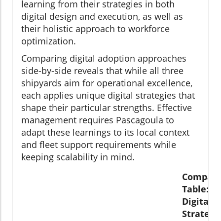
learning from their strategies in both
digital design and execution, as well as
their holistic approach to workforce
optimization.
Comparing digital adoption approaches
side-by-side reveals that while all three
shipyards aim for operational excellence,
each applies unique digital strategies that
shape their particular strengths. Effective
management requires Pascagoula to
adapt these learnings to its local context
and fleet support requirements while
keeping scalability in mind.
Compari
Table:
Digital
Strategi