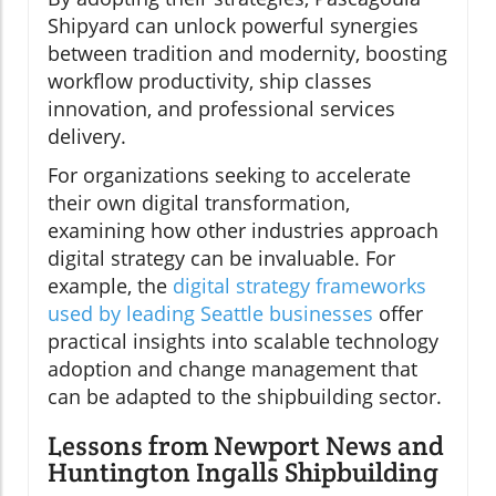
Shipyard can unlock powerful synergies
between tradition and modernity, boosting
workflow productivity, ship classes
innovation, and professional services
delivery.
For organizations seeking to accelerate
their own digital transformation,
examining how other industries approach
digital strategy can be invaluable. For
example, the
digital strategy frameworks
used by leading Seattle businesses
offer
practical insights into scalable technology
adoption and change management that
can be adapted to the shipbuilding sector.
Lessons from Newport News and
Huntington Ingalls Shipbuilding