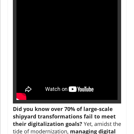
Did you know over 70% of large-scale
shipyard transformations fail to meet
their digitalization goals?
Yet, amidst the
tide of modernization,
managing digital