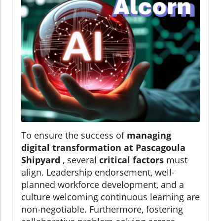
To ensure the success of
managing
digital transformation at Pascagoula
Shipyard
, several
critical factors
must
align. Leadership endorsement, well-
planned workforce development, and a
culture welcoming continuous learning are
non-negotiable. Furthermore, fostering