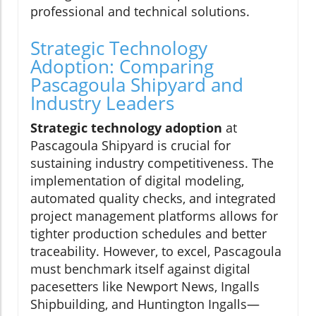
professional and technical solutions.
Strategic Technology
Adoption: Comparing
Pascagoula Shipyard and
Industry Leaders
Strategic technology adoption
at
Pascagoula Shipyard is crucial for
sustaining industry competitiveness. The
implementation of digital modeling,
automated quality checks, and integrated
project management platforms allows for
tighter production schedules and better
traceability. However, to excel, Pascagoula
must benchmark itself against digital
pacesetters like Newport News, Ingalls
Shipbuilding, and Huntington Ingalls—