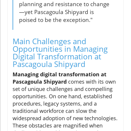
planning and resistance to change
—yet Pascagoula Shipyard is
poised to be the exception."
Main Challenges and
Opportunities in Managing
Digital Transformation at
Pascagoula Shipyard
Managing digital transformation at
Pascagoula Shipyard
comes with its own
set of unique challenges and compelling
opportunities. On one hand, established
procedures, legacy systems, and a
traditional workforce can slow the
widespread adoption of new technologies.
These obstacles are magnified when