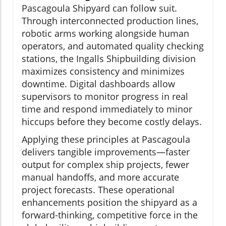
Pascagoula Shipyard can follow suit.
Through interconnected production lines,
robotic arms working alongside human
operators, and automated quality checking
stations, the Ingalls Shipbuilding division
maximizes consistency and minimizes
downtime. Digital dashboards allow
supervisors to monitor progress in real
time and respond immediately to minor
hiccups before they become costly delays.
Applying these principles at Pascagoula
delivers tangible improvements—faster
output for complex ship projects, fewer
manual handoffs, and more accurate
project forecasts. These operational
enhancements position the shipyard as a
forward-thinking, competitive force in the