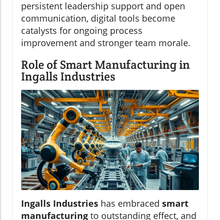
persistent leadership support and open
communication, digital tools become
catalysts for ongoing process
improvement and stronger team morale.
Role of Smart Manufacturing in
Ingalls Industries
Ingalls Industries
has embraced
smart
manufacturing
to outstanding effect, and