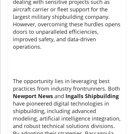
dealing with sensitive projects such as
aircraft carrier or fleet support for the
largest military shipbuilding company.
However, overcoming these hurdles opens
doors to unparalleled efficiencies,
improved safety, and data-driven
operations.
The opportunity lies in leveraging best
practices from industry frontrunners. Both
Newport News
and
Ingalls Shipbuilding
have pioneered digital technologies in
shipbuilding, including advanced
modeling, artificial intelligence integration,
and robust technical solutions divisions.
By adopting their strategies, Pascagoula