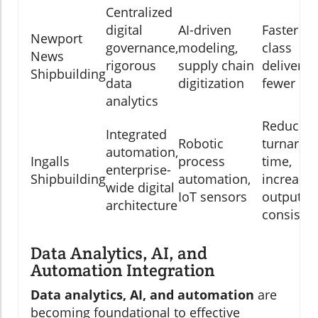
Centralized
digital
AI-driven
Faster sh
Newport
governance,
modeling,
class
News
rigorous
supply chain
delivery,
Shipbuilding
data
digitization
fewer def
analytics
Reduced
Integrated
Robotic
turnarou
automation,
Ingalls
process
time,
enterprise-
Shipbuilding
automation,
increase
wide digital
IoT sensors
output
architecture
consiste
Data Analytics, AI, and
Automation Integration
Data analytics, AI, and automation
are
becoming foundational to effective