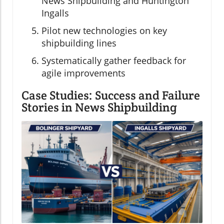
News Shipbuilding and Huntington
Ingalls
Pilot new technologies on key
shipbuilding lines
Systematically gather feedback for
agile improvements
Case Studies: Success and Failure
Stories in News Shipbuilding