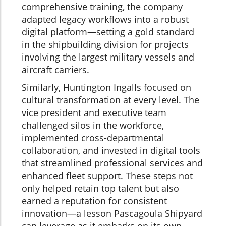
comprehensive training, the company
adapted legacy workflows into a robust
digital platform—setting a gold standard
in the shipbuilding division for projects
involving the largest military vessels and
aircraft carriers.
Similarly, Huntington Ingalls focused on
cultural transformation at every level. The
vice president and executive team
challenged silos in the workforce,
implemented cross-departmental
collaboration, and invested in digital tools
that streamlined professional services and
enhanced fleet support. These steps not
only helped retain top talent but also
earned a reputation for consistent
innovation—a lesson Pascagoula Shipyard