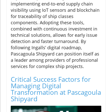
implementing end-to-end supply chain
visibility using IoT sensors and blockchain
for traceability of ship classes
components. Adopting these tools,
combined with continuous investment in
technical solutions, allows for early issue
detection and faster turnaround. By
following Ingalls’ digital roadmap,
Pascagoula Shipyard can position itself as
a leader among providers of professional
services for complex ship projects.
Critical Success Factors for
Managing Digital
Transformation at Pascagoula
Shipyard