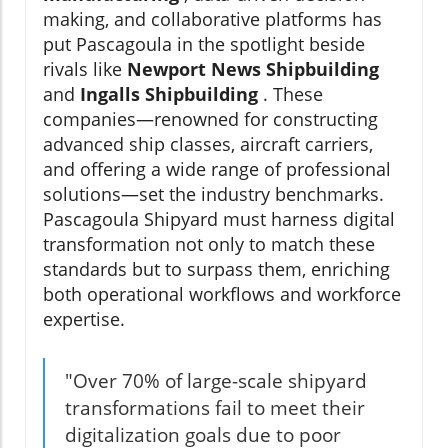
making, and collaborative platforms has
put Pascagoula in the spotlight beside
rivals like
Newport News Shipbuilding
and
Ingalls Shipbuilding
. These
companies—renowned for constructing
advanced ship classes, aircraft carriers,
and offering a wide range of professional
solutions—set the industry benchmarks.
Pascagoula Shipyard must harness digital
transformation not only to match these
standards but to surpass them, enriching
both operational workflows and workforce
expertise.
"Over 70% of large-scale shipyard
transformations fail to meet their
digitalization goals due to poor