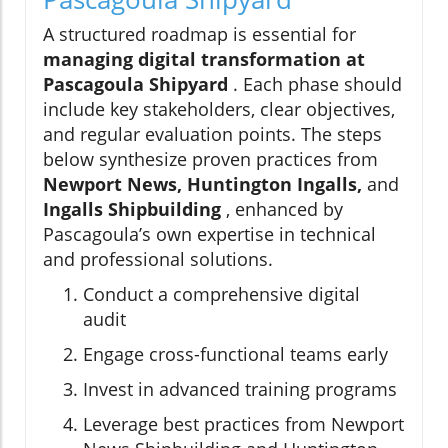
A structured roadmap is essential for
managing digital transformation at
Pascagoula Shipyard
. Each phase should
include key stakeholders, clear objectives,
and regular evaluation points. The steps
below synthesize proven practices from
Newport News, Huntington Ingalls,
and
Ingalls Shipbuilding
, enhanced by
Pascagoula’s own expertise in technical
and professional solutions.
Conduct a comprehensive digital
audit
Engage cross-functional teams early
Invest in advanced training programs
Leverage best practices from Newport