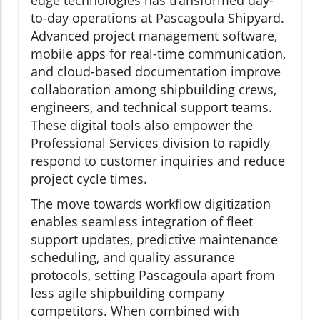
edge technologies has transformed day-
to-day operations at Pascagoula Shipyard.
Advanced project management software,
mobile apps for real-time communication,
and cloud-based documentation improve
collaboration among shipbuilding crews,
engineers, and technical support teams.
These digital tools also empower the
Professional Services division to rapidly
respond to customer inquiries and reduce
project cycle times.
The move towards workflow digitization
enables seamless integration of fleet
support updates, predictive maintenance
scheduling, and quality assurance
protocols, setting Pascagoula apart from
less agile shipbuilding company
competitors. When combined with