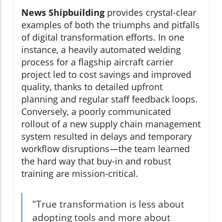
News Shipbuilding
provides crystal-clear
examples of both the triumphs and pitfalls
of digital transformation efforts. In one
instance, a heavily automated welding
process for a flagship aircraft carrier
project led to cost savings and improved
quality, thanks to detailed upfront
planning and regular staff feedback loops.
Conversely, a poorly communicated
rollout of a new supply chain management
system resulted in delays and temporary
workflow disruptions—the team learned
the hard way that buy-in and robust
training are mission-critical.
"True transformation is less about
adopting tools and more about