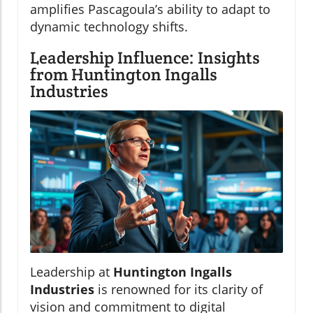
amplifies Pascagoula’s ability to adapt to
dynamic technology shifts.
Leadership Influence: Insights
from Huntington Ingalls
Industries
Leadership at
Huntington Ingalls
Industries
is renowned for its clarity of
vision and commitment to digital