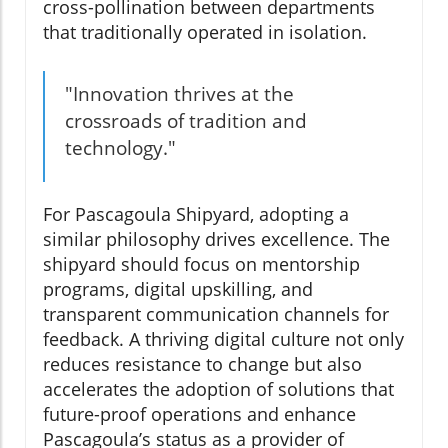
cross-pollination between departments
that traditionally operated in isolation.
"Innovation thrives at the
crossroads of tradition and
technology."
For Pascagoula Shipyard, adopting a
similar philosophy drives excellence. The
shipyard should focus on mentorship
programs, digital upskilling, and
transparent communication channels for
feedback. A thriving digital culture not only
reduces resistance to change but also
accelerates the adoption of solutions that
future-proof operations and enhance
Pascagoula’s status as a provider of