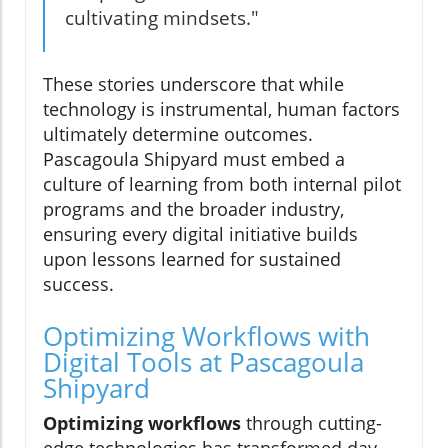
cultivating mindsets."
These stories underscore that while
technology is instrumental, human factors
ultimately determine outcomes.
Pascagoula Shipyard must embed a
culture of learning from both internal pilot
programs and the broader industry,
ensuring every digital initiative builds
upon lessons learned for sustained
success.
Optimizing Workflows with
Digital Tools at Pascagoula
Shipyard
Optimizing workflows
through cutting-