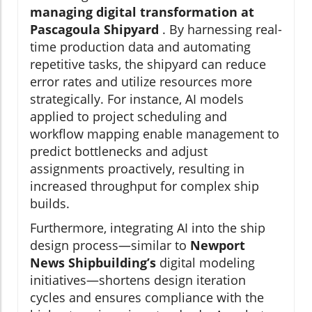
managing digital transformation at
Pascagoula Shipyard
. By harnessing real-
time production data and automating
repetitive tasks, the shipyard can reduce
error rates and utilize resources more
strategically. For instance, AI models
applied to project scheduling and
workflow mapping enable management to
predict bottlenecks and adjust
assignments proactively, resulting in
increased throughput for complex ship
builds.
Furthermore, integrating AI into the ship
design process—similar to
Newport
News Shipbuilding’s
digital modeling
initiatives—shortens design iteration
cycles and ensures compliance with the