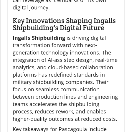
can leverage as it embarks on its own
digital journey.
Key Innovations Shaping Ingalls
Shipbuilding's Digital Future
Ingalls Shipbuilding
is driving digital
transformation forward with next-
generation technology innovations. The
integration of AI-assisted design, real-time
analytics, and cloud-based collaboration
platforms has redefined standards in
military shipbuilding companies. Their
focus on seamless communication
between production lines and engineering
teams accelerates the shipbuilding
process, reduces rework, and enables
higher-quality outcomes at reduced costs.
Key takeaways for Pascagoula include