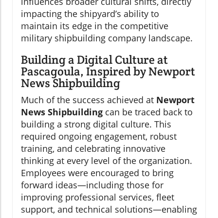
influences broader cultural shifts, directly
impacting the shipyard’s ability to
maintain its edge in the competitive
military shipbuilding company landscape.
Building a Digital Culture at
Pascagoula, Inspired by Newport
News Shipbuilding
Much of the success achieved at
Newport
News Shipbuilding
can be traced back to
building a strong digital culture. This
required ongoing engagement, robust
training, and celebrating innovative
thinking at every level of the organization.
Employees were encouraged to bring
forward ideas—including those for
improving professional services, fleet
support, and technical solutions—enabling