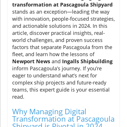
transformation at Pascagoula Shipyard
stands as an exception—leading the way
with innovation, people-focused strategies,
and actionable solutions in 2024. In this
article, discover practical insights, real-
world challenges, and proven success
factors that separate Pascagoula from the
fleet, and learn how the lessons of
Newport News
and
Ingalls Shipbuilding
inform Pascagoula’s journey. If you’re
eager to understand what’s next for
complex ship projects and future-ready
teams, this expert guide is your essential
read.
Why Managing Digital
Transformation at Pascagoula
Shipyard is Pivotal in 2024