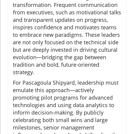
transformation. Frequent communication
from executives, such as motivational talks
and transparent updates on progress,
inspires confidence and motivates teams
to embrace new paradigms. These leaders
are not only focused on the technical side
but are deeply invested in driving cultural
evolution—bridging the gap between
tradition and bold, future-oriented
strategy.
For Pascagoula Shipyard, leadership must
emulate this approach—actively
promoting pilot programs for advanced
technologies and using data analytics to
inform decision-making. By publicly
celebrating both small wins and large
milestones, senior management