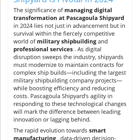
The significance of
managing digital
transformation at Pascagoula Shipyard
in 2024 lies not just in advancement but in
survival within the fiercely competitive
world of
military shipbuilding
and
professional services
. As digital
disruption sweeps the industry, shipyards
must modernize to maintain contracts for
complex ship builds—including the largest
military shipbuilding company projects—
while boosting efficiency and reducing
costs. Pascagoula Shipyard’s agility in
responding to these technological changes
will mark the difference between leading
innovation or lagging behind.
The rapid evolution towards
smart
manufacturing
, data-driven decision-