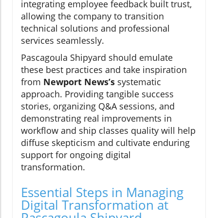
integrating employee feedback built trust,
allowing the company to transition
technical solutions and professional
services seamlessly.
Pascagoula Shipyard should emulate
these best practices and take inspiration
from
Newport News’s
systematic
approach. Providing tangible success
stories, organizing Q&A sessions, and
demonstrating real improvements in
workflow and ship classes quality will help
diffuse skepticism and cultivate enduring
support for ongoing digital
transformation.
Essential Steps in Managing
Digital Transformation at
Pascagoula Shipyard