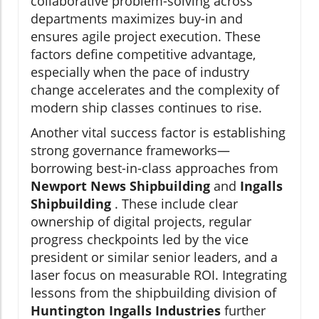
collaborative problem-solving across
departments maximizes buy-in and
ensures agile project execution. These
factors define competitive advantage,
especially when the pace of industry
change accelerates and the complexity of
modern ship classes continues to rise.
Another vital success factor is establishing
strong governance frameworks—
borrowing best-in-class approaches from
Newport News Shipbuilding
and
Ingalls
Shipbuilding
. These include clear
ownership of digital projects, regular
progress checkpoints led by the vice
president or similar senior leaders, and a
laser focus on measurable ROI. Integrating
lessons from the shipbuilding division of
Huntington Ingalls Industries
further