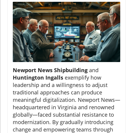
Newport News Shipbuilding
and
Huntington Ingalls
exemplify how
leadership and a willingness to adjust
traditional approaches can produce
meaningful digitalization. Newport News—
headquartered in Virginia and renowned
globally—faced substantial resistance to
modernization. By gradually introducing
change and empowering teams through